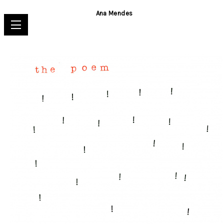
Ana Mendes