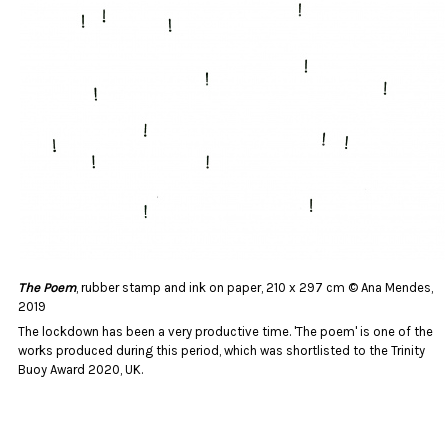
The Poem
, rubber stamp and ink on paper, 210 x 297 cm © Ana Mendes,
2019
The lockdown has been a very productive time. 'The poem' is one of the
works produced during this period, which was shortlisted to the Trinity
Buoy Award 2020, UK.