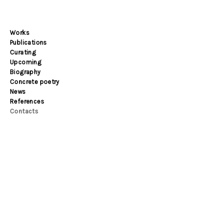
Works
Publications
Curating
Upcoming
Biography
Concrete poetry
News
References
Contacts