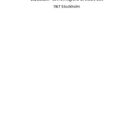
1167 Stockholm