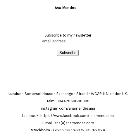
Ana Mendes
Subscribe to my newsletter
London
- Somerset House - Exchange - Strand - WC2R 1LA London UK.
Telm: 00447950800909
instagram.com/anamendesana
facebook: https://www.facebook.com/anamendesna
E-mail: ana(a)anamendes.com
Stockholm
- Lovholmsgrand 12, studio 226