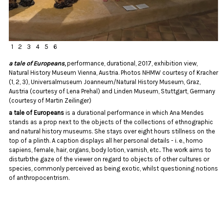
1
2
3
4
5
6
a tale of Europeans
,
performance, durational, 2017, exhibition view,
Natural History Museum Vienna, Austria. Photos NHMW courtesy of Kracher
(1, 2, 3), Universalmuseum Joanneum/Natural History Museum, Graz,
Austria (courtesy of Lena Prehal) and Linden Museum, Stuttgart, Germany
(courtesy of Martin Zeilinger)
a tale of Europeans
is a durational performance in which Ana Mendes
stands as a prop next to the objects of the collections of ethnographic
and natural history museums. She stays over eight hours stillness on the
top of a plinth. A caption displays all her personal details - i. e., homo
sapiens, female, hair, organs, body lotion, varnish, etc.. The work aims to
disturbthe gaze of the viewer on regard to objects of other cultures or
species, commonly perceived as being exotic, whilst questioning notions
of anthropocentrism.