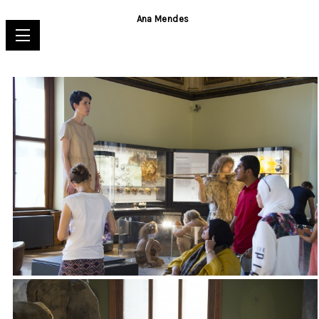
Ana Mendes