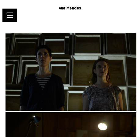
Ana Mendes