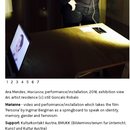
1
2
3
4
5
6
7
Ana Mendes,
Marianne
, performance/installation, 2016, exhibition view
Arc artist residence (c) still Goncalo Robalo
Marianne
- video and performance/installation which takes the film
'Persona' by Ingmar Bergman as a springboard to speak on identity,
memory, gender and feminism.
Support
: Kulturkontakt Austria, BMUKK (Bilderministerium fur Unterricht,
Kunst und Kultur Austria)