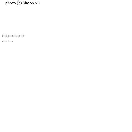
photo (c) Simon Mill