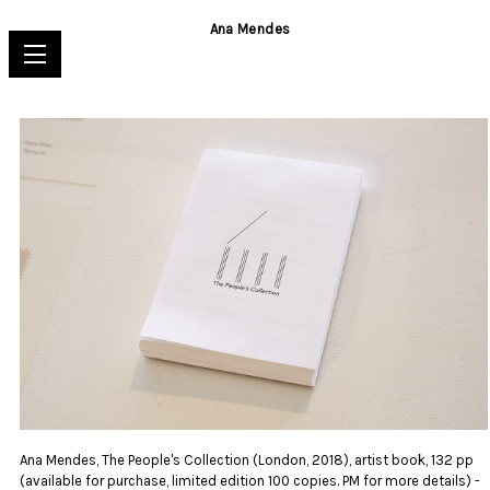
Ana Mendes
Ana Mendes, The People's Collection (London, 2018), artist book, 132 pp
(available for purchase, limited edition 100 copies. PM for more details) -