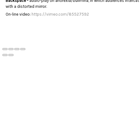
Backspace -
audio-play on anorexia/bulimina, in which audiences intercat
with a distorted mirror.
On-line video:
https://vimeo.com/85527592