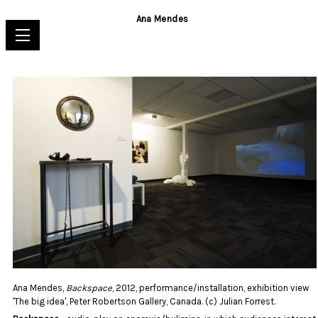
Ana Mendes
Ana Mendes,
Backspace
, 2012, performance/installation, exhibition view
'The big idea', Peter Robertson Gallery, Canada. (c) Julian Forrest.