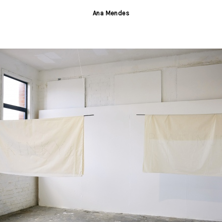
Ana Mendes