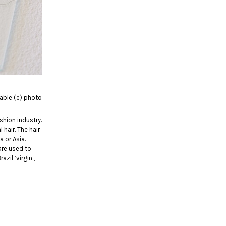
riable (c) photo
shion industry.
hair. The hair
 or Asia.
are used to
zil ‘virgin’,