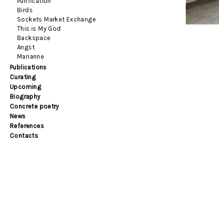
Purification
Birds
Sockets Market Exchange
This is My God
Backspace
Angst
Marianne
Publications
Curating
Upcoming
Biography
Concrete poetry
News
References
Contacts