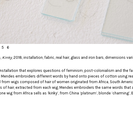
5
6
s,
Kinky
, 2018, installation, fabric, real hair, glass and iron bars, dimensions va
installation that explores questions of feminism, post-colonialism and the fa
k, Mendes embroiders different words by hand onto pieces of cotton using real 
d from wigs composed of hair of women originated from Africa, South America
s of hair, extracted from each wig, Mendes embroiders the same words that 
one wig from Africa sells as ‘kinky’, from China ‘platinum’, blonde ‘charming’, Bra