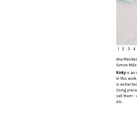
1
2
3
4
Ana Mende
Simon Mills
Kinky
is an 
In this wor
is extracte
Using piece
sell them - 
etc.