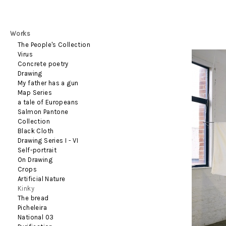
Works
The People's Collection
Virus
Concrete poetry
Drawing
My father has a gun
Map Series
a tale of Europeans
Salmon Pantone
Collection
Black Cloth
Drawing Series I - VI
Self-portrait
On Drawing
Crops
Artificial Nature
Kinky
The bread
Picheleira
National 03